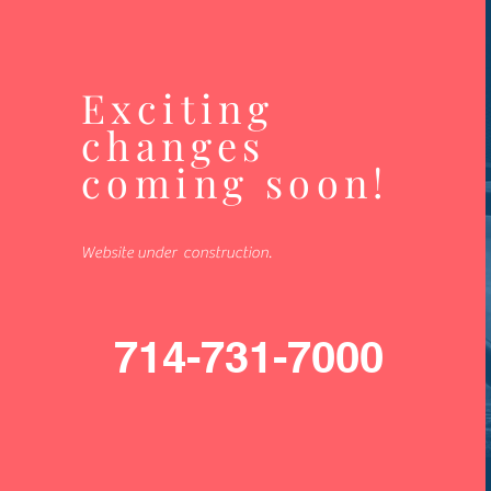
Exciting
changes
coming soon!
Website under construction.
714-731-7000